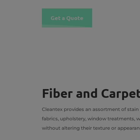
Get a Quote
Fiber and Carpet
Cleantex provides an assortment of stain
fabrics, upholstery, window treatments, w
without altering their texture or appearan