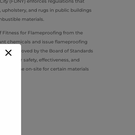
ity (FDNY) enforces regulations that
, upholstery, and rugs in public buildings
bustible materials.
of Fitness for Flameproofing from the
ant chemicals and issue flameproofing
icals approved by the Board of Standards
ment for safety, effectiveness, and
n be done on-site for certain materials