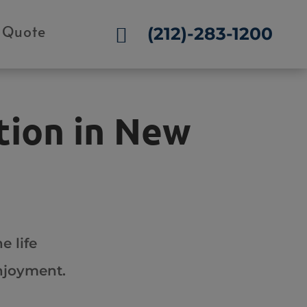
 Quote
(212)-283-1200

tion in New
e life
enjoyment.