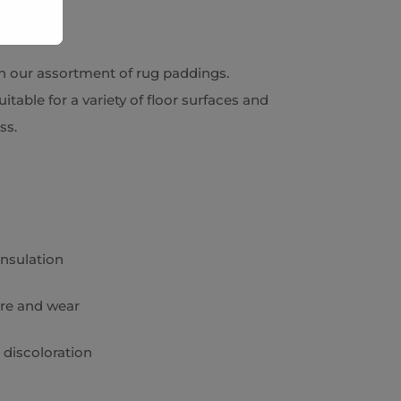
h our assortment of rug paddings.
itable for a variety of floor surfaces and
ess.
insulation
re and wear
 discoloration