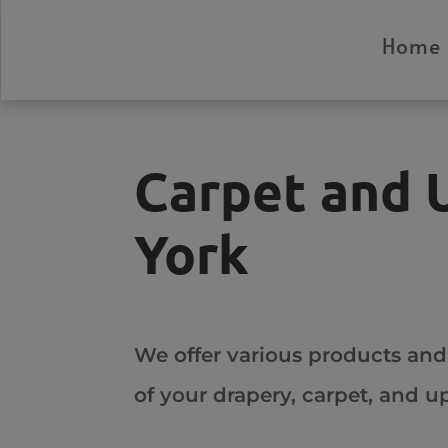
Home
Carpet and 
York
We offer various products and
of your drapery, carpet, and 