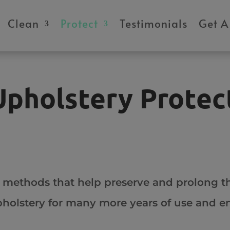
modal-check
Clean
Protect
Testimonials
Get A
Upholstery Protec
 methods that help preserve and prolong th
upholstery for many more years of use and 