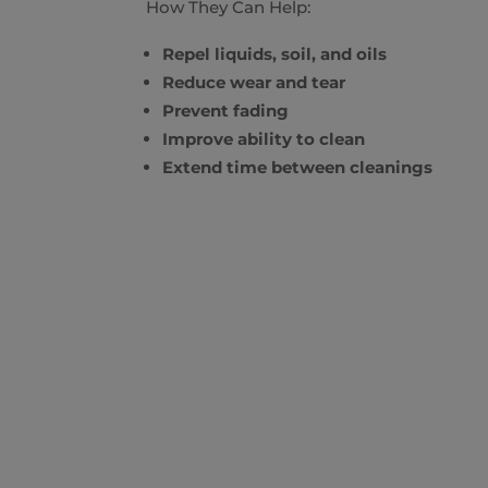
How They Can Help:
Repel liquids, soil, and oils
Reduce wear and tear
Prevent fading
Improve ability to clean
Extend time between cleanings