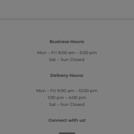
Business Hours:
Mon – Fri 9:00 am – 5:00 pm
Sat – Sun Closed
Delivery Hours:
Mon – Fri 9:00 am – 12:00 pm
1:00 pm – 4:00 pm
Sat – Sun Closed
Connect with us!