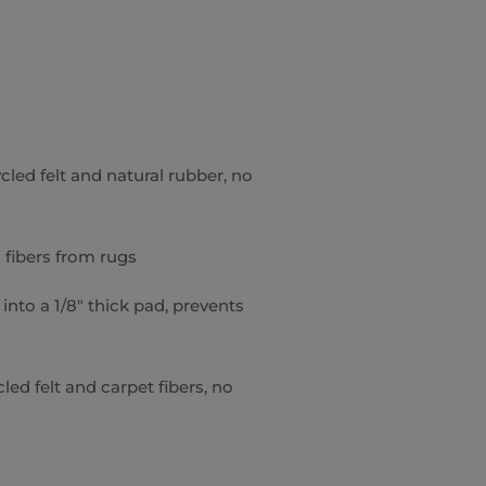
cled felt and natural rubber, no
 fibers from rugs
into a 1/8″ thick pad, prevents
ed felt and carpet fibers, no