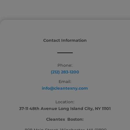
Contact Information
Phone:
(212) 283-1200
Email:
info@cleantexny.com
Location:
37-11 48th Avenue Long Island City, NY 11101
Cleantex Boston: