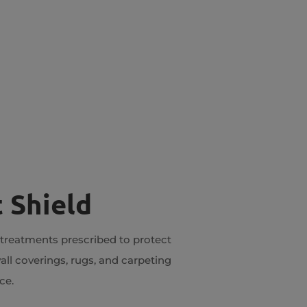
 Shield
 treatments prescribed to protect
all coverings, rugs, and carpeting
ce.