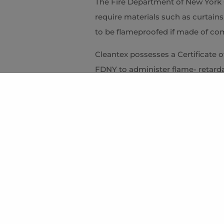
The Fire Department of New York C
require materials such as curtains
to be flameproofed if made of com
Cleantex possesses a Certificate 
FDNY to administer flame- retard
affidavits. We use non-toxic chem
and Appeals and the Health Depart
biodegradability. Flameproofing ca
or in our plant prior to
delivery and installation.