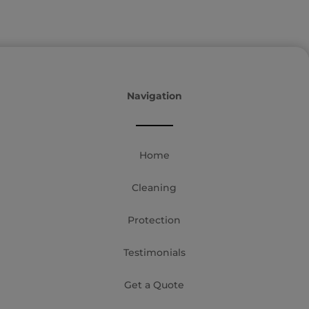
Navigation
Home
Cleaning
Protection
Testimonials
Get a Quote