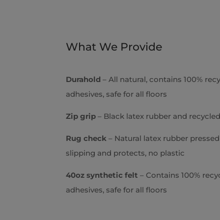
d
I
n
*
What We Provide
Durahold
– All natural, contains 100% recy
adhesives, safe for all floors
Zip grip
– Black latex rubber and recycled
Rug check
– Natural latex rubber pressed 
slipping and protects, no plastic
40oz synthetic felt
– Contains 100% recycl
adhesives, safe for all floors