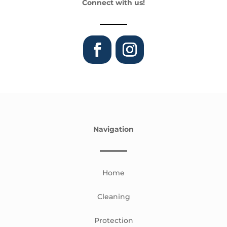
Connect with us!
Navigation
Home
Cleaning
Protection