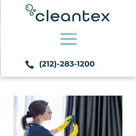
(212)-283-1200
