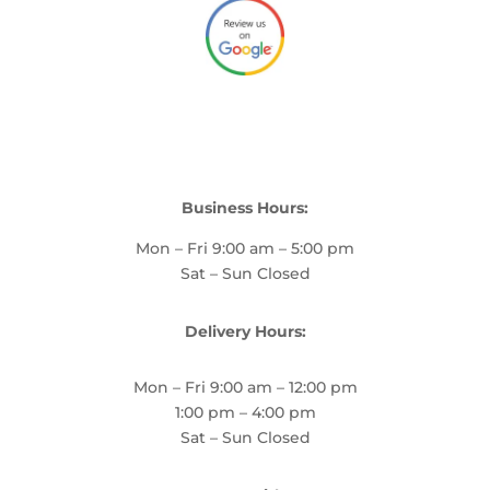
Business Hours:
Mon – Fri 9:00 am – 5:00 pm
Sat – Sun Closed
Delivery Hours:
Mon – Fri 9:00 am – 12:00 pm
1:00 pm – 4:00 pm
Sat – Sun Closed