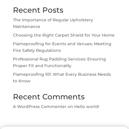
Recent Posts
The Importance of Regular Upholstery
Maintenance
Choosing the Right Carpet Shield for Your Home
Flameproofing for Events and Venues: Meeting
Fire Safety Regulations
Professional Rug Padding Services: Ensuring
Proper Fit and Functionality
Flameproofing 101: What Every Business Needs
to Know
Recent Comments
A WordPress Commenter
on
Hello world!