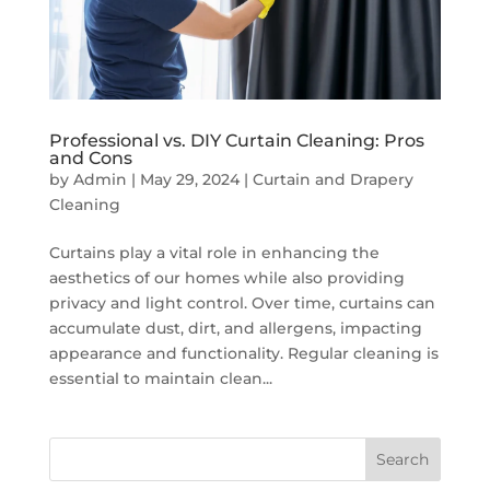
Professional vs. DIY Curtain Cleaning: Pros
and Cons
by
Admin
|
May 29, 2024
|
Curtain and Drapery
Cleaning
Curtains play a vital role in enhancing the
aesthetics of our homes while also providing
privacy and light control. Over time, curtains can
accumulate dust, dirt, and allergens, impacting
appearance and functionality. Regular cleaning is
essential to maintain clean...
Search