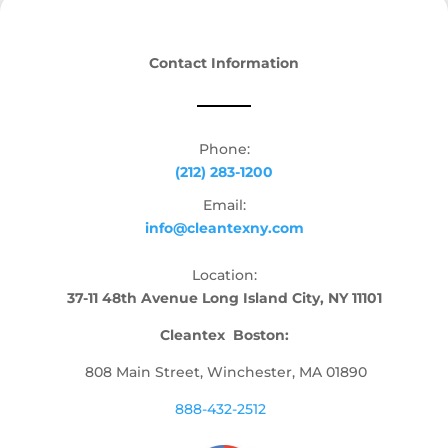
Contact Information
Phone:
(212) 283-1200
Email:
info@cleantexny.com
Location:
37-11 48th Avenue Long Island City, NY 11101
Cleantex Boston:
808 Main Street, Winchester, MA 01890
888-432-2512