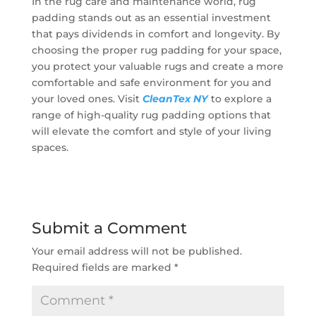
In the rug care and maintenance world, rug
padding stands out as an essential investment
that pays dividends in comfort and longevity. By
choosing the proper rug padding for your space,
you protect your valuable rugs and create a more
comfortable and safe environment for you and
your loved ones. Visit
CleanTex NY
to explore a
range of high-quality rug padding options that
will elevate the comfort and style of your living
spaces.
Submit a Comment
Your email address will not be published.
Required fields are marked
*