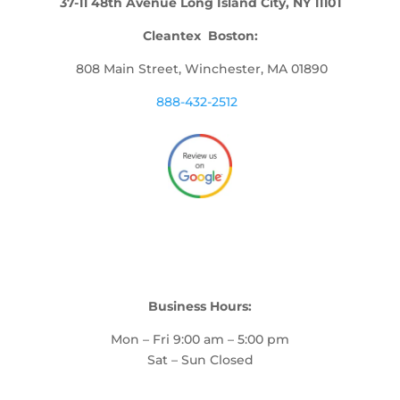
37-11 48th Avenue Long Island City, NY 11101
Cleantex Boston:
808 Main Street, Winchester, MA 01890
888-432-2512
Business Hours:
Mon – Fri 9:00 am – 5:00 pm
Sat – Sun Closed