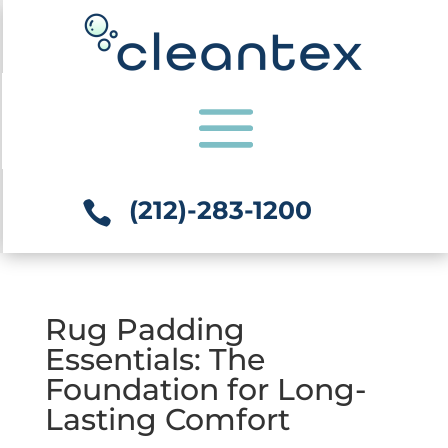
(212)-283-1200

Rug Padding
Essentials: The
Foundation for Long-
Lasting Comfort