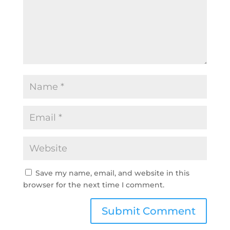
Save my name, email, and website in this
browser for the next time I comment.