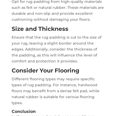
Opt for rug padding from high-quality materials
such as felt or natural rubber. These materials are
durable and non-slip and provide excellent
cushioning without damaging your floors.
Size and Thickness
Ensure that the rug padding is cut to the size of
your rug, leaving a slight border around the
edges. Additionally, consider the thickness of
the padding, as this will influence the level of
comfort and protection it provides.
Consider Your Flooring
Different flooring types may require specific
types of rug padding. For instance, hardwood
floors may benefit from a dense felt pad, while
natural rubber is suitable for various flooring
types.
Conclusion