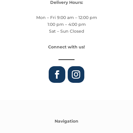
Delivery Hours:
Mon – Fri 9:00 am – 12:00 pm
1:00 pm – 4:00 pm
Sat – Sun Closed
Connect with us!
Navigation