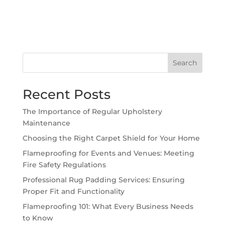
Search
Recent Posts
The Importance of Regular Upholstery
Maintenance
Choosing the Right Carpet Shield for Your Home
Flameproofing for Events and Venues: Meeting
Fire Safety Regulations
Professional Rug Padding Services: Ensuring
Proper Fit and Functionality
Flameproofing 101: What Every Business Needs
to Know