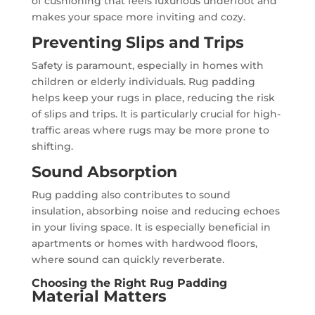
of cushioning that feels luxurious underfoot and
makes your space more inviting and cozy.
Preventing Slips and Trips
Safety is paramount, especially in homes with
children or elderly individuals. Rug padding
helps keep your rugs in place, reducing the risk
of slips and trips. It is particularly crucial for high-
traffic areas where rugs may be more prone to
shifting.
Sound Absorption
Rug padding also contributes to sound
insulation, absorbing noise and reducing echoes
in your living space. It is especially beneficial in
apartments or homes with hardwood floors,
where sound can quickly reverberate.
Choosing the Right Rug Padding
Material Matters