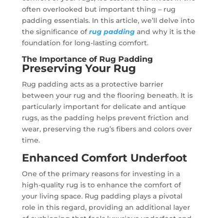
often overlooked but important thing – rug
padding essentials. In this article, we’ll delve into
the significance of
rug padding
and why it is the
foundation for long-lasting comfort.
The Importance of Rug Padding
Preserving Your Rug
Rug padding acts as a protective barrier
between your rug and the flooring beneath. It is
particularly important for delicate and antique
rugs, as the padding helps prevent friction and
wear, preserving the rug’s fibers and colors over
time.
Enhanced Comfort Underfoot
One of the primary reasons for investing in a
high-quality rug is to enhance the comfort of
your living space. Rug padding plays a pivotal
role in this regard, providing an additional layer