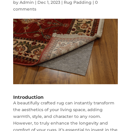
by
Admin
|
Dec 1, 2023
|
Rug Padding
|
0
comments
Introduction
A beautifully crafted rug can instantly transform
the aesthetics of your living space, adding
warmth, style, and character to any room.
However, to truly enhance the longevity and
comfort of your rugs, it’s essential to invest in the