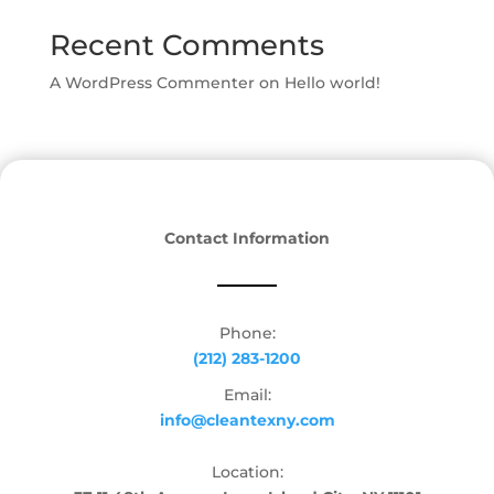
Recent Comments
A WordPress Commenter
on
Hello world!
Contact Information
Phone:
(212) 283-1200
Email:
info@cleantexny.com
Location: